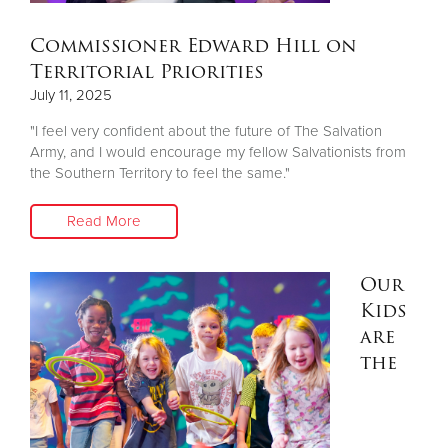
Commissioner Edward Hill on
Territorial Priorities
July 11, 2025
"I feel very confident about the future of The Salvation
Army, and I would encourage my fellow Salvationists from
the Southern Territory to feel the same."
Read More
Our
Kids
are
the