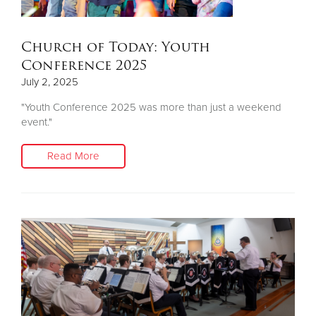
Church of Today: Youth
Conference 2025
July 2, 2025
"Youth Conference 2025 was more than just a weekend
event."
Read More