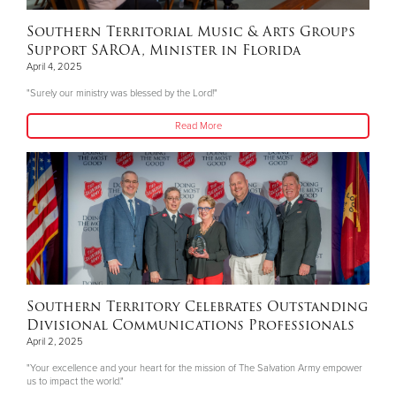
Southern Territorial Music & Arts Groups
Support SAROA, Minister in Florida
April 4, 2025
"Surely our ministry was blessed by the Lord!"
Read More
Southern Territory Celebrates Outstanding
Divisional Communications Professionals
April 2, 2025
"Your excellence and your heart for the mission of The Salvation Army empower
us to impact the world."