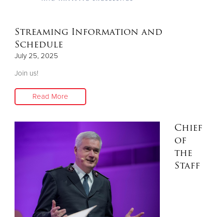
Streaming Information and
Schedule
July 25, 2025
Join us!
Read More
Chief
of
the
Staff