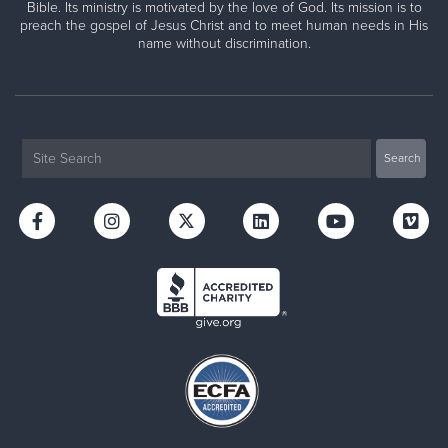
Bible. Its ministry is motivated by the love of God. Its mission is to
preach the gospel of Jesus Christ and to meet human needs in His
name without discrimination.