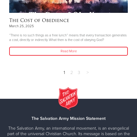
The Cost of Obedience
March 25, 2025
“There is no such things as a free lunch” means that every transaction generates
a cost, directly or indirectly. What then is the cost of obeying God?
Read More
1
2
3
>
The Salvation Army Mission Statement
The Salvation Army, an international movement, is an evangelical
part of the universal Christian Church. Its message is based on the