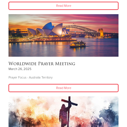
Read More
Worldwide Prayer Meeting
March 26, 2025
Prayer Focus - Australia Territory
Read More