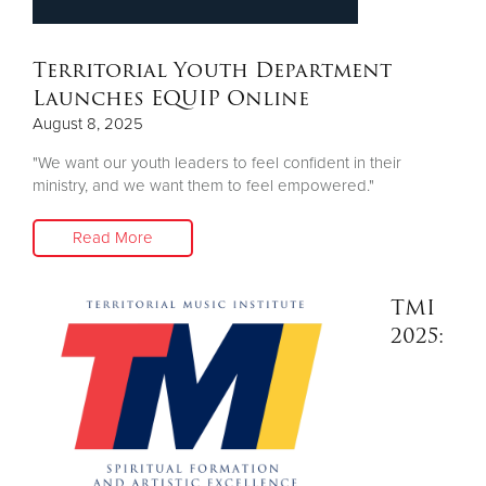
Other
Territorial Youth Department
Donate
Launches EQUIP Online
August 8, 2025
"We want our youth leaders to feel confident in their
ministry, and we want them to feel empowered."
Read More
TMI
2025: