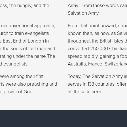
ess, the hungry, and the
Army." From those words cam
Salvation Army.
 unconventional approach,
From that point onward, con
rch to train evangelists
known then, as now, as Salv
e East End of London in
throughout the British Isles 
or the souls of lost men and
converted 250,000 Christia
erating under the name The
spread rapidly, gaining a fo
d evangelists.
Australia, France, Switzerlan
ere among their first
Today, The Salvation Army is 
erts were also preaching and
serves in 133 countries, off
the power of God.
all those in need.