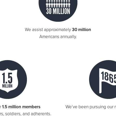
We assist approximately
30 million
Americans annually.
r
1.5 million members
We’ve been pursuing our 
ers, soldiers, and adherents.