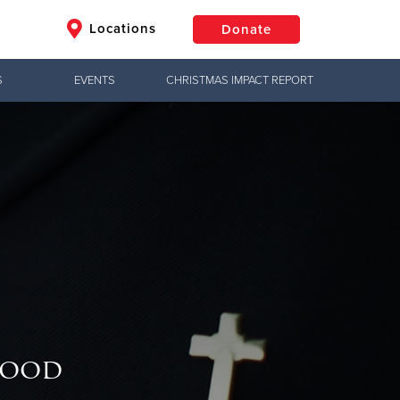
Locations
Donate
S
EVENTS
CHRISTMAS IMPACT REPORT
$50
Other
Donate
Good