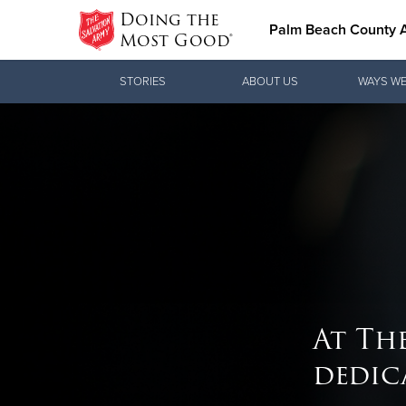
Doing the
Palm Beach County
Most Good®
Donate Goods
STORIES
ABOUT US
WAYS WE
Donate Clothing, Furniture & Household
Items
At Th
dedic