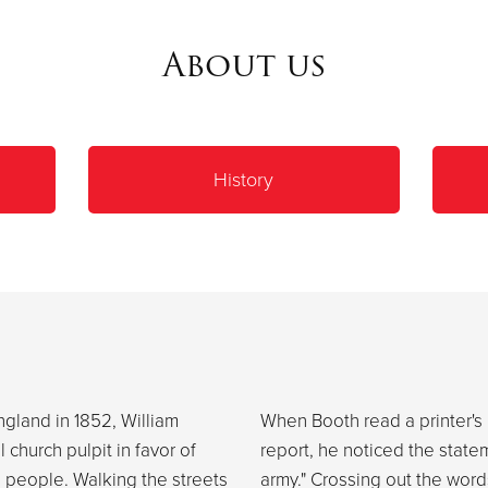
About us
History
ngland in 1852, William
When Booth read a printer's 
church pulpit in favor of
report, he noticed the statem
e people. Walking the streets
army." Crossing out the word