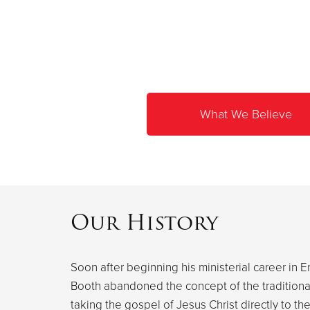
What We Believe
Our History
Soon after beginning his ministerial career in E
Booth abandoned the concept of the traditional 
taking the gospel of Jesus Christ directly to th