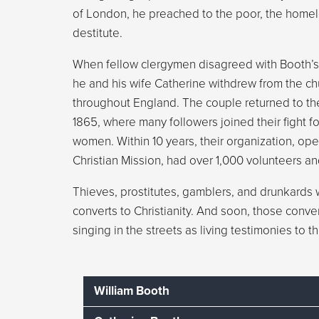
of London, he preached to the poor, the homel
destitute.
When fellow clergymen disagreed with Booth’s
he and his wife Catherine withdrew from the chu
throughout England. The couple returned to th
1865, where many followers joined their fight f
women. Within 10 years, their organization, op
Christian Mission, had over 1,000 volunteers an
Thieves, prostitutes, gamblers, and drunkards w
converts to Christianity. And soon, those conv
singing in the streets as living testimonies to 
William Booth