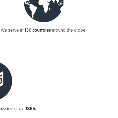
We serve in
130 countries
around the globe.
mission since
1865.