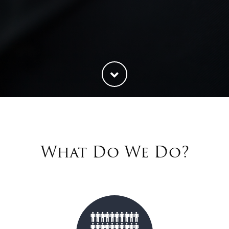
What Do We Do?