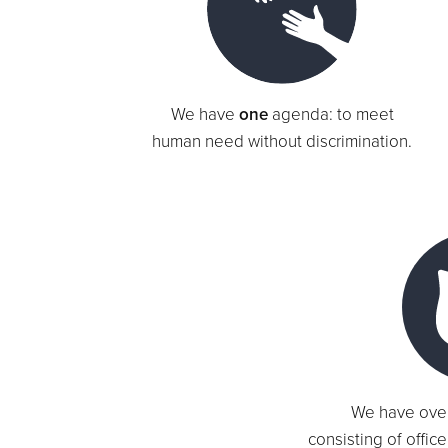
We have
one
agenda: to meet
human need without discrimination.
We have ove
consisting of offic