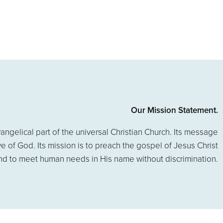
Our Mission Statement.
angelical part of the universal Christian Church. Its message
ove of God. Its mission is to preach the gospel of Jesus Christ
nd to meet human needs in His name without discrimination.