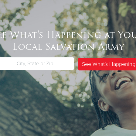
ee What's Happening at Yo
Local Salvation Army