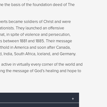
e the basis of the foundation deed of The
verts became soldiers of Christ and were
ationists. They launched an offensive
that, in spite of violence and persecution,
ns between 1881 and 1885. Their message
othold in America and soon after Canada,
d, India, South Africa, Iceland, and Germany.
active in virtually every corner of the world and
ering the message of God’s healing and hope to