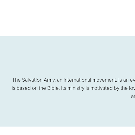
The Salvation Army, an international movement, is an ev
is based on the Bible. Its ministry is motivated by the l
a