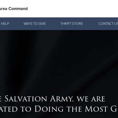
 Area Command
Give Now
 HELP
WAYS TO GIVE
THRIFT STORE
CONTACT U
$500
$250
$100
e Salvation Army. we are
ated to Doing the Most 