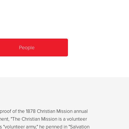
People
proof of the 1878 Christian Mission annual
ent, "The Christian Mission is a volunteer
s "volunteer army," he penned in "Salvation