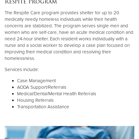
Respite Program
Other
The Respite Care program provides shelter for up to 20
medically needy homeless individuals while their health
Donate
concerns are stabilized. The program serves single men and
women who are self-care, have an acute medical condition and
need 24-hour shelter. Each resident works individually with a
nurse and a social worker to develop a case plan focused on
improving their medical condition and resolving their
homelessness.
Services include:
Case Management
AODA Support/Referrals
Medical/Dental/Mental Health Referrals
Housing Referrals
Transportation Assistance