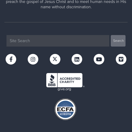
preach the gospel of Jesus Christ and to meet human needs in His
name without discrimination.