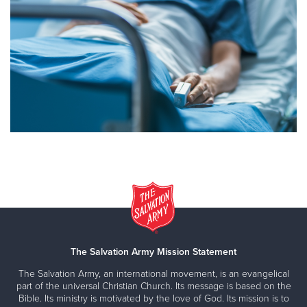
The Salvation Army Mission Statement
The Salvation Army, an international movement, is an evangelical
part of the universal Christian Church. Its message is based on the
Bible. Its ministry is motivated by the love of God. Its mission is to