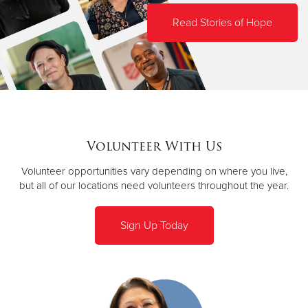
Read Stories of Hope
Volunteer With Us
Volunteer opportunities vary depending on where you live,
but all of our locations need volunteers throughout the year.
Sign Up Today