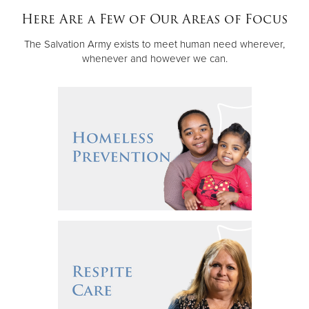
Other
Here Are a Few of Our Areas of Focus
The Salvation Army exists to meet human need wherever,
Donate
whenever and however we can.