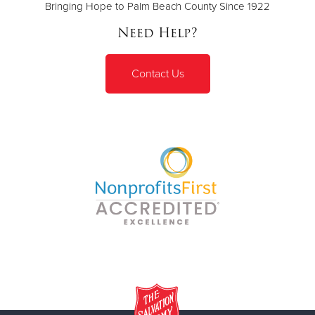
Bringing Hope to Palm Beach County Since 1922
Need Help?
Contact Us