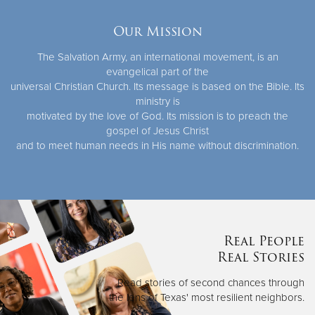
Our Mission
The Salvation Army, an international movement, is an
evangelical part of the
universal Christian Church. Its message is based on the Bible. Its
ministry is
motivated by the love of God. Its mission is to preach the
gospel of Jesus Christ
and to meet human needs in His name without discrimination.
Real People
Real Stories
Read stories of second chances through
the lens of Texas' most resilient neighbors.