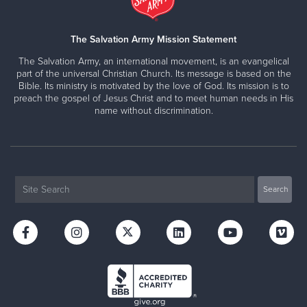
The Salvation Army Mission Statement
The Salvation Army, an international movement, is an evangelical
part of the universal Christian Church. Its message is based on the
Bible. Its ministry is motivated by the love of God. Its mission is to
preach the gospel of Jesus Christ and to meet human needs in His
name without discrimination.