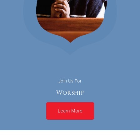
Join Us For
Worship
Learn More