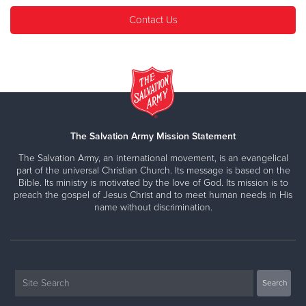
Contact Us
The Salvation Army Mission Statement
The Salvation Army, an international movement, is an evangelical
part of the universal Christian Church. Its message is based on the
Bible. Its ministry is motivated by the love of God. Its mission is to
preach the gospel of Jesus Christ and to meet human needs in His
name without discrimination.