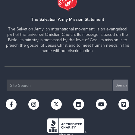
The Salvation Army Mission Statement
The Salvation Army, an international movement, is an evangelical
part of the universal Christian Church. Its message is based on the
Bible. Its ministry is motivated by the love of God. Its mission is to
preach the gospel of Jesus Christ and to meet human needs in His
name without discrimination.