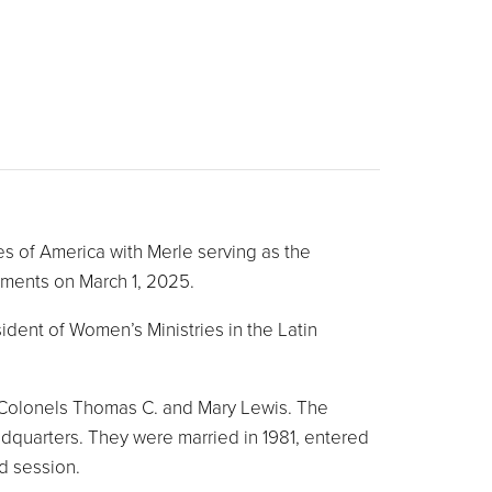
s of America with Merle serving as the
tments on March 1, 2025.
dent of Women’s Ministries in the Latin
d Colonels Thomas C. and Mary Lewis. The
dquarters. They were married in 1981, entered
d session.