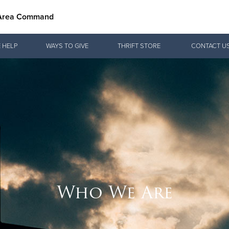
 Area Command
Give Now
 HELP
WAYS TO GIVE
THRIFT STORE
CONTACT U
$500
$250
$100
Who We Are