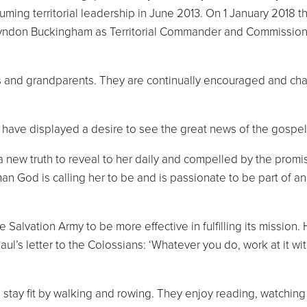
uming territorial leadership in June 2013. On 1 January 2018 
Lyndon Buckingham as Territorial Commander and Commission
and grandparents. They are continually encouraged and challe
 have displayed a desire to see the great news of the gospel
a new truth to reveal to her daily and compelled by the promis
man God is calling her to be and is passionate to be part of 
Salvation Army to be more effective in fulfilling its mission.
’s letter to the Colossians: ‘Whatever you do, work at it with 
to stay fit by walking and rowing. They enjoy reading, watch