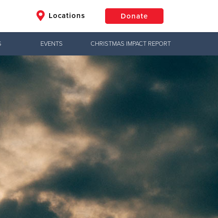
Locations
Donate
S
EVENTS
CHRISTMAS IMPACT REPORT
$50
Other
Donate