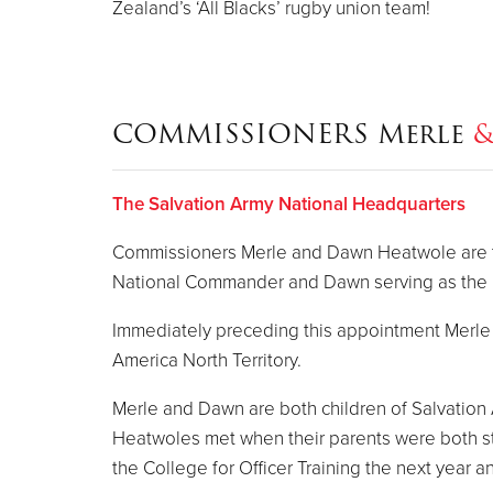
Zealand’s ‘All Blacks’ rugby union team!
COMMISSIONERS Merle
The Salvation Army National Headquarters
Commissioners Merle and Dawn Heatwole are the
National Commander and Dawn serving as the N
Immediately preceding this appointment Merle s
America North Territory.
Merle and Dawn are both children of Salvation
Heatwoles met when their parents were both st
the College for Officer Training the next year 