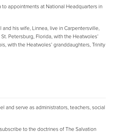
ion to appointments at National Headquarters in
nd his wife, Linnea, live in Carpentersville,
 St. Petersburg, Florida, with the Heatwoles’
is, with the Heatwoles’ granddaughters, Trinity
l and serve as administrators, teachers, social
ubscribe to the doctrines of The Salvation