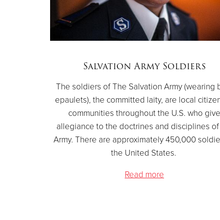
Salvation Army Soldiers
The soldiers of The Salvation Army (wearing 
epaulets), the committed laity, are local citize
communities throughout the U.S. who giv
allegiance to the doctrines and disciplines of
Army. There are approximately 450,000 soldie
the United States.
Read more