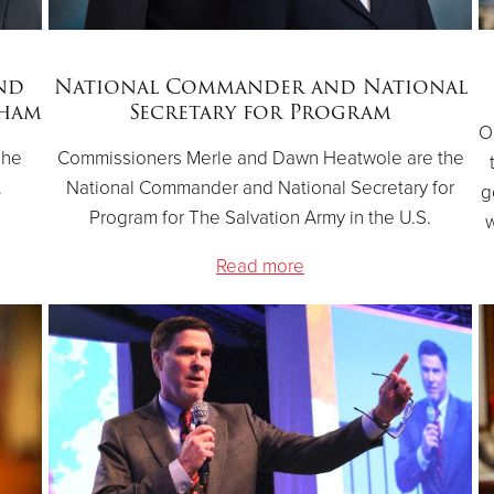
nd
National Commander and National
gham
Secretary for Program
O
The
Commissioners Merle and Dawn Heatwole are the
.
National Commander and National Secretary for
g
Program for The Salvation Army in the U.S.
w
Read more