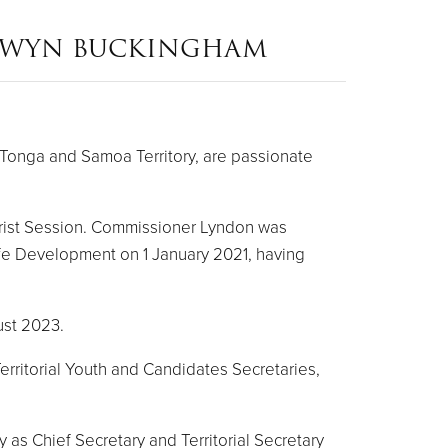
NWYN BUCKINGHAM
Tonga and Samoa Territory, are passionate
rist Session. Commissioner Lyndon was
ife Development on 1 January 2021, having
ust 2023.
erritorial Youth and Candidates Secretaries,
 as Chief Secretary and Territorial Secretary