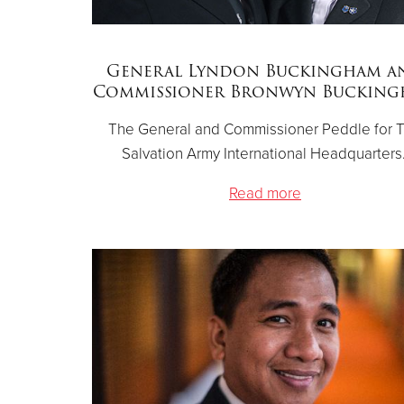
General Lyndon Buckingham a
Commissioner Bronwyn Buckin
The General and Commissioner Peddle for 
Salvation Army International Headquarters
Read more