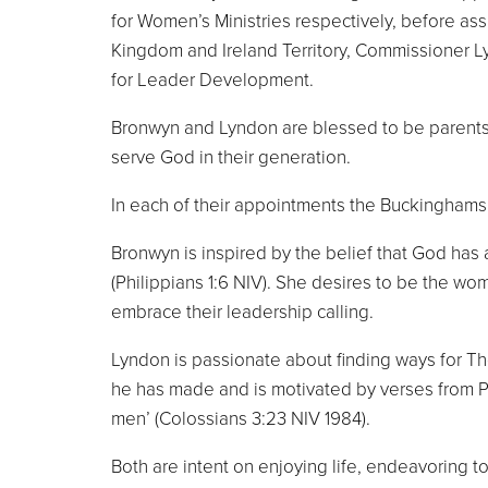
for Women’s Ministries respectively, before ass
Kingdom and Ireland Territory, Commissioner 
for Leader Development.
Bronwyn and Lyndon are blessed to be parents 
serve God in their generation.
In each of their appointments the Buckinghams
Bronwyn is inspired by the belief that God has 
(Philippians 1:6 NIV). She desires to be the wo
embrace their leadership calling.
Lyndon is passionate about finding ways for The 
he has made and is motivated by verses from Paul
men’ (Colossians 3:23 NIV 1984).
Both are intent on enjoying life, endeavoring 