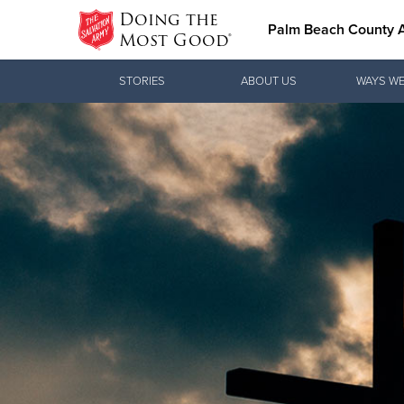
Doing the
Palm Beach County
Most Good®
Donate Goods
STORIES
ABOUT US
WAYS WE
Donate Clothing, Furniture & Household
Items