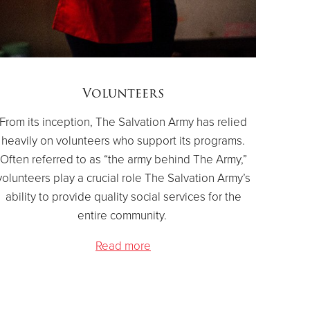
Volunteers
From its inception, The Salvation Army has relied
heavily on volunteers who support its programs.
Often referred to as “the army behind The Army,”
volunteers play a crucial role The Salvation Army’s
ability to provide quality social services for the
entire community.
Read more