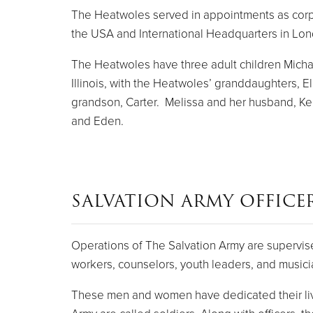
The Heatwoles served in appointments as corps of
the USA and International Headquarters in Lo
The Heatwoles have three adult children Michael
Illinois, with the Heatwoles’ granddaughters, E
grandson, Carter. Melissa and her husband, Keny
and Eden.
SALVATION ARMY OFFICE
Operations of The Salvation Army are supervise
workers, counselors, youth leaders, and musici
These men and women have dedicated their live