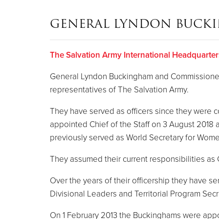
GENERAL LYNDON BUCK
The Salvation Army International Headquarter
General Lyndon Buckingham and Commissioner B
representatives of The Salvation Army.
They have served as officers since they were
appointed Chief of the Staff on 3 August 2018
previously served as World Secretary for Women
They assumed their current responsibilities a
Over the years of their officership they have 
Divisional Leaders and Territorial Program Secr
On 1 February 2013 the Buckinghams were appoint