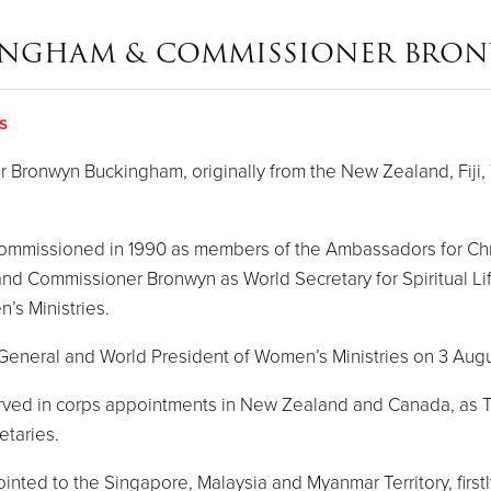
INGHAM & COMMISSIONER BRO
s
ronwyn Buckingham, originally from the New Zealand, Fiji, 
 commissioned in 1990 as members of the Ambassadors for Ch
 and Commissioner Bronwyn as World Secretary for Spiritual L
’s Ministries.
s General and World President of Women’s Ministries on 3 Aug
served in corps appointments in New Zealand and Canada, as T
etaries.
ed to the Singapore, Malaysia and Myanmar Territory, firstly