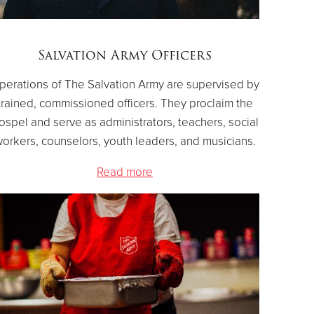
Salvation Army Officers
perations of The Salvation Army are supervised by
trained, commissioned officers. They proclaim the
ospel and serve as administrators, teachers, social
orkers, counselors, youth leaders, and musicians.
Read more