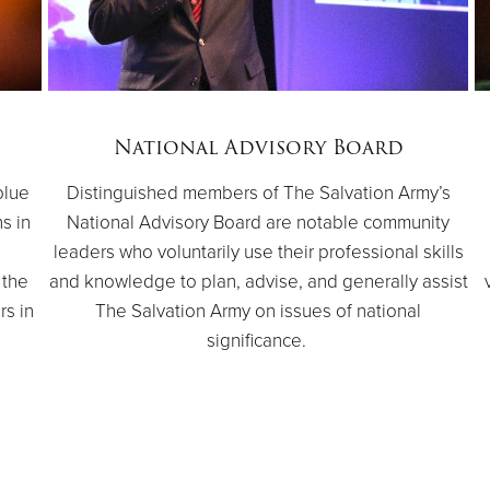
National Advisory Board
blue
Distinguished members of The Salvation Army’s
ns in
National Advisory Board are notable community
e
leaders who voluntarily use their professional skills
 the
and knowledge to plan, advise, and generally assist
rs in
The Salvation Army on issues of national
significance.