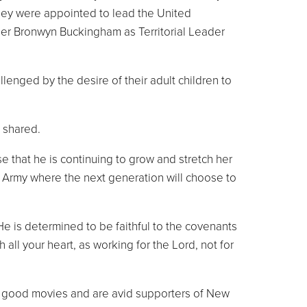
they were appointed to lead the United
er Bronwyn Buckingham as Territorial Leader
nged by the desire of their adult children to
 shared.
e that he is continuing to grow and stretch her
an Army where the next generation will choose to
 He is determined to be faithful to the covenants
all your heart, as working for the Lord, not for
ing good movies and are avid supporters of New