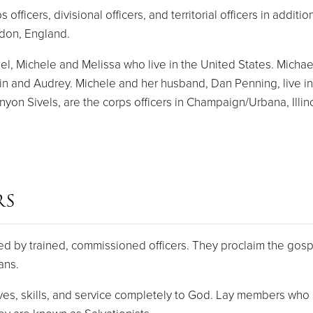
ficers, divisional officers, and territorial officers in addit
ndon, England.
, Michele and Melissa who live in the United States. Michael a
lin and Audrey. Michele and her husband, Dan Penning, live in
on Sivels, are the corps officers in Champaign/Urbana, Illino
RS
d by trained, commissioned officers. They proclaim the gospe
ans.
s, skills, and service completely to God. Lay members who s