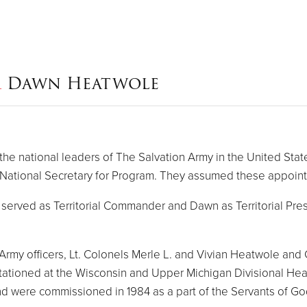
&
Dawn Heatwole
 national leaders of The Salvation Army in the United State
ational Secretary for Program. They assumed these appoin
erved as Territorial Commander and Dawn as Territorial Presi
 Army officers, Lt. Colonels Merle L. and Vivian Heatwole an
ationed at the Wisconsin and Upper Michigan Divisional Hea
and were commissioned in 1984 as a part of the Servants of Go