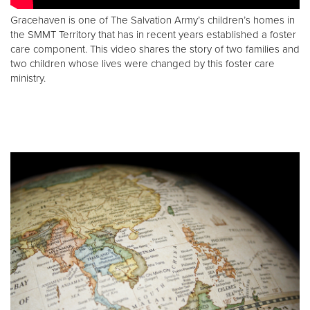
Gracehaven is one of The Salvation Army’s children’s homes in
the SMMT Territory that has in recent years established a foster
care component. This video shares the story of two families and
two children whose lives were changed by this foster care
ministry.