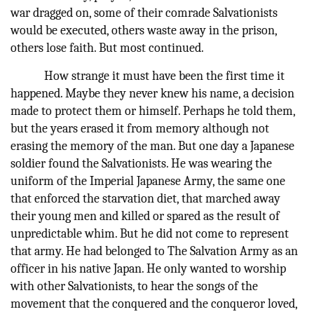
war dragged on, some of their comrade Salvationists
would be executed, others waste away in the prison,
others lose faith. But most continued.
How strange it must have been the first time it
happened. Maybe they never knew his name, a decision
made to protect them or himself. Perhaps he told them,
but the years erased it from memory although not
erasing the memory of the man. But one day a Japanese
soldier found the Salvationists. He was wearing the
uniform of the Imperial Japanese Army, the same one
that enforced the starvation diet, that marched away
their young men and killed or spared as the result of
unpredictable whim. But he did not come to represent
that army. He had belonged to The Salvation Army as an
officer in his native Japan. He only wanted to worship
with other Salvationists, to hear the songs of the
movement that the conquered and the conqueror loved,