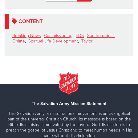
CONTENT
Breaking News
,
Commissioning
,
EDS
,
Southern Spirit
Online
,
Spiritual Life Development
,
Taylor
The Salvation Army Mission Statement
The Salvation Army, an international movement, is an evangelical
part of the universal Christian Church. Its message is based on the
Bible. Its ministry is motivated by the love of God. Its mission is to
preach the gospel of Jesus Christ and to meet human needs in His
name without discrimination.