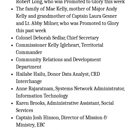
Robert Long, who was Promoted to Glory this week
The family of Mae Kelly, mother of Major Andy
Kelly and grandmother of Captain Laura Gesner
and Lt. Abby Milner, who was Promoted to Glory
this past week
Colonel Deborah Sedlar, Chief Secretary
Commissioner Kelly Igleheart, Territorial
Commander
Community Relations and Development
Department
Hailabe Hailu, Donor Data Analyst, CRD
Interchange
Anne Rajaratnam, Systems Network Administrator,
Information Technology
Karen Brooks, Administrative Assistant, Social
Services
Captain Josh Hinson, Director of Mission &
Ministry, EBC