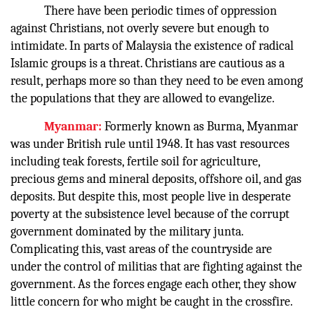
There have been periodic times of oppression
against Christians, not overly severe but enough to
intimidate. In parts of Malaysia the existence of radical
Islamic groups is a threat. Christians are cautious as a
result, perhaps more so than they need to be even among
the populations that they are allowed to evangelize.
Myanmar:
Formerly known as Burma, Myanmar
was under British rule until 1948. It has vast resources
including teak forests, fertile soil for agriculture,
precious gems and mineral deposits, offshore oil, and gas
deposits. But despite this, most people live in desperate
poverty at the subsistence level because of the corrupt
government dominated by the military junta.
Complicating this, vast areas of the countryside are
under the control of militias that are fighting against the
government. As the forces engage each other, they show
little concern for who might be caught in the crossfire.