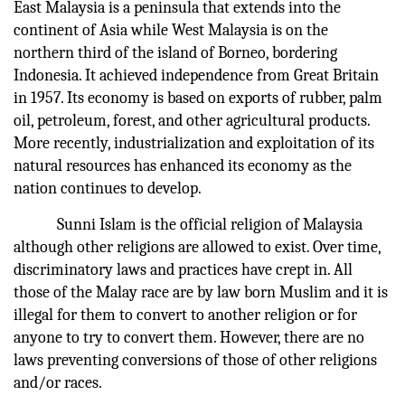
East Malaysia is a peninsula that extends into the
continent of Asia while West Malaysia is on the
northern third of the island of Borneo, bordering
Indonesia. It achieved independence from Great Britain
in 1957. Its economy is based on exports of rubber, palm
oil, petroleum, forest, and other agricultural products.
More recently, industrialization and exploitation of its
natural resources has enhanced its economy as the
nation continues to develop.
Sunni Islam is the official religion of Malaysia
although other religions are allowed to exist. Over time,
discriminatory laws and practices have crept in. All
those of the Malay race are by law born Muslim and it is
illegal for them to convert to another religion or for
anyone to try to convert them. However, there are no
laws preventing conversions of those of other religions
and/or races.