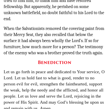
tried to find him, to thank him and have restored
fellowship. But apparently, he perished on some
unknown battlefield, no doubt faithful to his Lord to the
end.
When the Salvationists removed the covering paint from
their Mercy Seat, they also recalled that below the
surface it had always been wholly the Lord’s. If so for
furniture, how much more for a person? The testimony
of the enemy who was a brother proved the truth again.
Benediction
Let us go forth in peace and dedicated to Your service, O
Lord. Let us hold fast to what is good, render to no
person evil for evil, strengthen the fainthearted, support
the weak, help the needy and the afflicted, and honor all
people. Let us love and serve the Lord, rejoicing in the
power of His Spirit. And may God’s blessing be upon us
and remain with us
.
Amen.