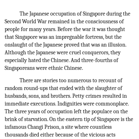
The Japanese occupation of Singapore during the
Second World War remained in the consciousness of
people for many years. Before the war it was thought
that Singapore was an impregnable fortress, but the
onslaught of the Japanese proved that was an illusion.
Although the Japanese were cruel conquerors, they
especially hated the Chinese. And three-fourths of
Singaporeans were ethnic Chinese.
There are stories too numerous to recount of
random round-ups that ended with the slaughter of
husbands, sons, and brothers. Petty crimes resulted in
immediate executions. Indignities were commonplace.
The three years of occupation left the populace on the
brink of starvation. On the eastern tip of Singapore is the
infamous Changi Prison, a site where countless
thousands died either because of the vicious acts