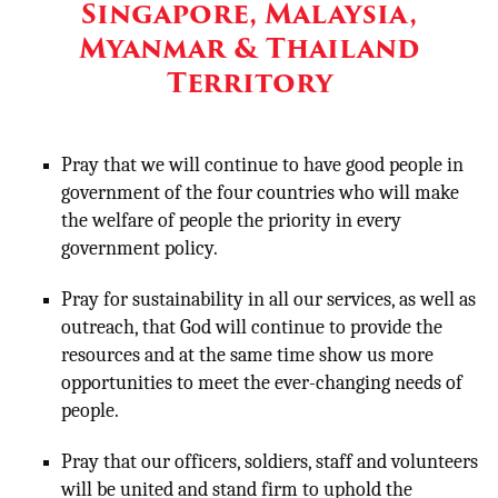
Singapore, Malaysia,
Myanmar & Thailand
Territory
Pray that we will continue to have good people in
government of the four countries who will make
the welfare of people the priority in every
government policy.
Pray for sustainability in all our services, as well as
outreach, that God will continue to provide the
resources and at the same time show us more
opportunities to meet the ever-changing needs of
people.
Pray that our officers, soldiers, staff and volunteers
will be united and stand firm to uphold the