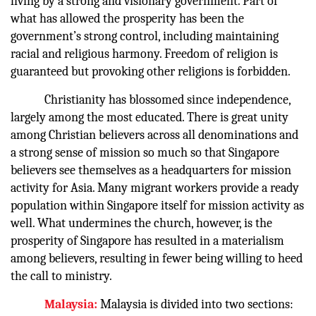
living by a strong and visionary government. Part of
what has allowed the prosperity has been the
government’s strong control, including maintaining
racial and religious harmony. Freedom of religion is
guaranteed but provoking other religions is forbidden.
Christianity has blossomed since independence,
largely among the most educated. There is great unity
among Christian believers across all denominations and
a strong sense of mission so much so that Singapore
believers see themselves as a headquarters for mission
activity for Asia. Many migrant workers provide a ready
population within Singapore itself for mission activity as
well. What undermines the church, however, is the
prosperity of Singapore has resulted in a materialism
among believers, resulting in fewer being willing to heed
the call to ministry.
Malaysia:
Malaysia is divided into two sections: