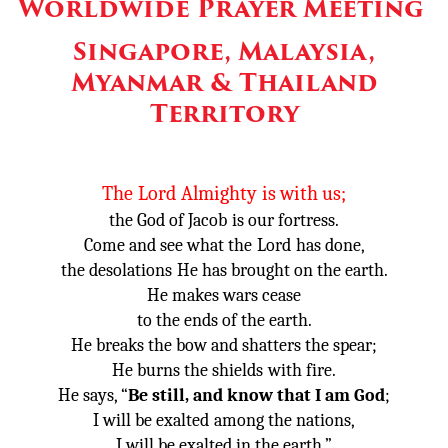
Worldwide Prayer Meeting
Other
Singapore, Malaysia,
Donate
Myanmar & Thailand
Territory
The
Lord
Almighty
is with us;
the God of Jacob
is our fortress.
Come and see what the
Lord
has done,
the desolations
He has brought on the earth.
He makes wars cease
to the ends of the earth.
He breaks the bow and shatters the spear;
He burns the shields
with fire.
He says, “
Be still, and know that I am God
;
I will be exalted
among the nations,
I will be exalted in the earth.”