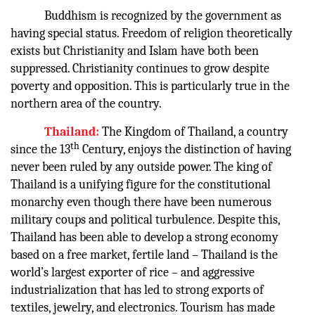
Buddhism is recognized by the government as
having special status. Freedom of religion theoretically
exists but Christianity and Islam have both been
suppressed. Christianity continues to grow despite
poverty and opposition. This is particularly true in the
northern area of the country.
Thailand:
The Kingdom of Thailand, a country
th
since the 13
Century, enjoys the distinction of having
never been ruled by any outside power. The king of
Thailand is a unifying figure for the constitutional
monarchy even though there have been numerous
military coups and political turbulence. Despite this,
Thailand has been able to develop a strong economy
based on a free market, fertile land – Thailand is the
world’s largest exporter of rice – and aggressive
industrialization that has led to strong exports of
textiles, jewelry, and electronics. Tourism has made