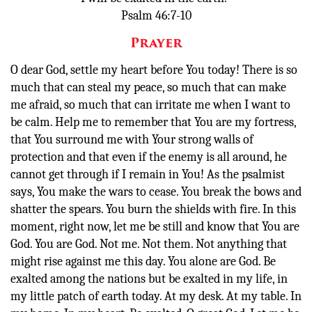
Psalm 46:7-10
Prayer
O dear God, settle my heart before You today! There is so
much that can steal my peace, so much that can make
me afraid, so much that can irritate me when I want to
be calm. Help me to remember that You are my fortress,
that You surround me with Your strong walls of
protection and that even if the enemy is all around, he
cannot get through if I remain in You! As the psalmist
says, You make the wars to cease. You break the bows and
shatter the spears. You burn the shields with fire. In this
moment, right now, let me be still and know that You are
God. You are God. Not me. Not them. Not anything that
might rise against me this day. You alone are God. Be
exalted among the nations but be exalted in my life, in
my little patch of earth today. At my desk. At my table. In