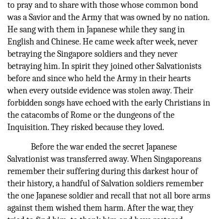
to pray and to share with those whose common bond
was a Savior and the Army that was owned by no nation.
He sang with them in Japanese while they sang in
English and Chinese. He came week after week, never
betraying the Singapore soldiers and they never
betraying him. In spirit they joined other Salvationists
before and since who held the Army in their hearts
when every outside evidence was stolen away. Their
forbidden songs have echoed with the early Christians in
the catacombs of Rome or the dungeons of the
Inquisition. They risked because they loved.
Before the war ended the secret Japanese
Salvationist was transferred away. When Singaporeans
remember their suffering during this darkest hour of
their history, a handful of Salvation soldiers remember
the one Japanese soldier and recall that not all bore arms
against them wished them harm. After the war, they