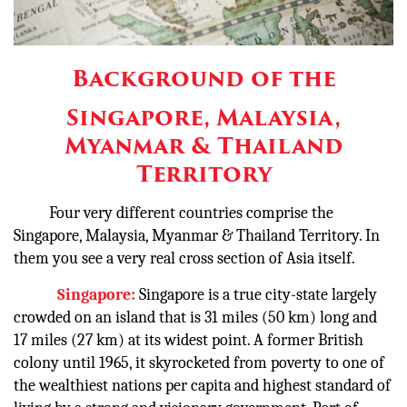
Background of the
Singapore, Malaysia,
Myanmar & Thailand
Territory
Four very different countries comprise the
Singapore, Malaysia, Myanmar & Thailand Territory. In
them you see a very real cross section of Asia itself.
Singapore:
Singapore is a true city-state largely
crowded on an island that is 31 miles (50 km) long and
17 miles (27 km) at its widest point. A former British
colony until 1965, it skyrocketed from poverty to one of
the wealthiest nations per capita and highest standard of