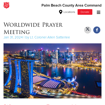
Palm Beach County Area Command
Locations
Donate
Donate Goods
Worldwide Prayer
Meeting
Jan 31, 2024 | by Lt. Colonel Allen Satterlee
Donate Clothing, Furniture & Household Items
Give Now
$500
$250
$100
$50