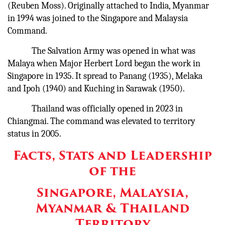
(Reuben Moss). Originally attached to India, Myanmar
in 1994 was joined to the Singapore and Malaysia
Command.
The Salvation Army was opened in what was
Malaya when Major Herbert Lord began the work in
Singapore in 1935. It spread to Panang (1935), Melaka
and Ipoh (1940) and Kuching in Sarawak (1950).
Thailand was officially opened in 2023 in
Chiangmai. The command was elevated to territory
status in 2005.
Facts, Stats and Leadership
of the
Singapore, Malaysia,
Myanmar & Thailand
Territory