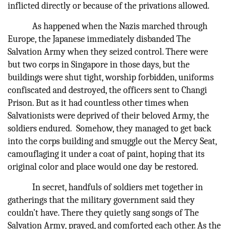
inflicted directly or because of the privations allowed.
As happened when the Nazis marched through
Europe, the Japanese immediately disbanded The
Salvation Army when they seized control. There were
but two corps in Singapore in those days, but the
buildings were shut tight, worship forbidden, uniforms
confiscated and destroyed, the officers sent to Changi
Prison. But as it had countless other times when
Salvationists were deprived of their beloved Army, the
soldiers endured. Somehow, they managed to get back
into the corps building and smuggle out the Mercy Seat,
camouflaging it under a coat of paint, hoping that its
original color and place would one day be restored.
In secret, handfuls of soldiers met together in
gatherings that the military government said they
couldn’t have. There they quietly sang songs of The
Salvation Army, prayed, and comforted each other. As the