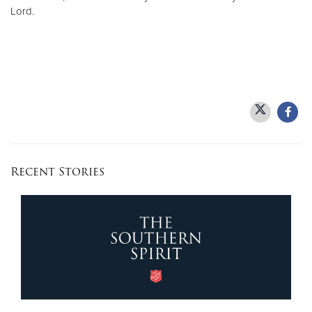
Lord.
Recent Stories