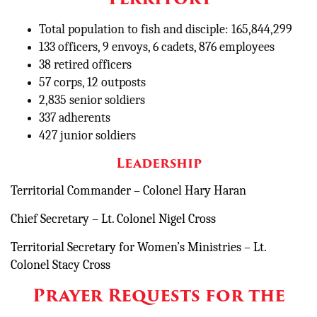
Total population to fish and disciple: 165,844,299
133 officers, 9 envoys, 6 cadets, 876 employees
38 retired officers
57 corps, 12 outposts
2,835 senior soldiers
337 adherents
427 junior soldiers
Leadership
Territorial Commander – Colonel Hary Haran
Chief Secretary – Lt. Colonel Nigel Cross
Territorial Secretary for Women’s Ministries – Lt.
Colonel Stacy Cross
Prayer Requests for the