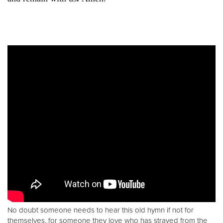
No doubt someone needs to hear this old hymn if not for
themselves, for someone they love who has strayed from the