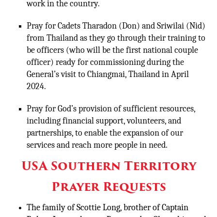
work in the country.
Pray for Cadets Tharadon (Don) and Sriwilai (Nid)
from Thailand as they go through their training to
be officers (who will be the first national couple
officer) ready for commissioning during the
General’s visit to Chiangmai, Thailand in April
2024.
Pray for God’s provision of sufficient resources,
including financial support, volunteers, and
partnerships, to enable the expansion of our
services and reach more people in need.
USA Southern Territory
Prayer Requests
The family of Scottie Long, brother of Captain