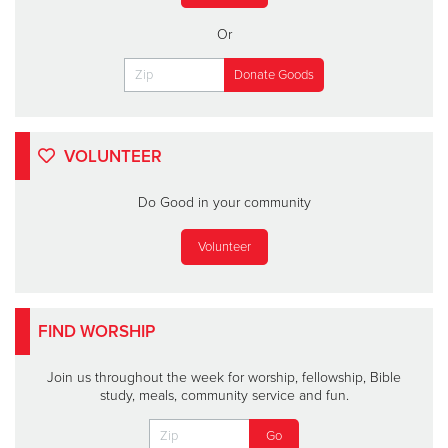
Or
VOLUNTEER
Do Good in your community
Volunteer
FIND WORSHIP
Join us throughout the week for worship, fellowship, Bible
study, meals, community service and fun.