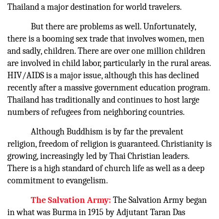
Thailand a major destination for world travelers.
But there are problems as well. Unfortunately,
there is a booming sex trade that involves women, men
and sadly, children. There are over one million children
are involved in child labor, particularly in the rural areas.
HIV/AIDS is a major issue, although this has declined
recently after a massive government education program.
Thailand has traditionally and continues to host large
numbers of refugees from neighboring countries.
Although Buddhism is by far the prevalent
religion, freedom of religion is guaranteed. Christianity is
growing, increasingly led by Thai Christian leaders.
There is a high standard of church life as well as a deep
commitment to evangelism.
The Salvation Army:
The Salvation Army began
in what was Burma in 1915 by Adjutant Taran Das