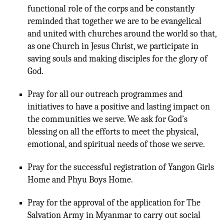
functional role of the corps and be constantly
reminded that together we are to be evangelical
and united with churches around the world so that,
as one Church in Jesus Christ, we participate in
saving souls and making disciples for the glory of
God.
Pray for all our outreach programmes and
initiatives to have a positive and lasting impact on
the communities we serve. We ask for God’s
blessing on all the efforts to meet the physical,
emotional, and spiritual needs of those we serve.
Pray for the successful registration of Yangon Girls
Home and Phyu Boys Home.
Pray for the approval of the application for The
Salvation Army in Myanmar to carry out social