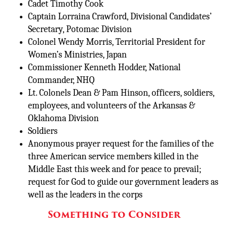
Cadet Timothy Cook
Captain Lorraina Crawford, Divisional Candidates’
Secretary, Potomac Division
Colonel Wendy Morris, Territorial President for
Women’s Ministries, Japan
Commissioner Kenneth Hodder, National
Commander, NHQ
Lt. Colonels Dean & Pam Hinson, officers, soldiers,
employees, and volunteers of the Arkansas &
Oklahoma Division
Soldiers
Anonymous prayer request for the families of the
three American service members killed in the
Middle East this week and for peace to prevail;
request for God to guide our government leaders as
well as the leaders in the corps
Something to Consider