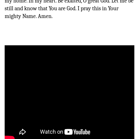
my home. In my heart. Be exalted, O great God. Let me be
still and know that You are God. I pray this in Your
mighty Name. Amen.