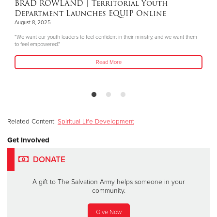
BRAD ROWLAND
| Territorial Youth
Department Launches EQUIP Online
August 8, 2025
"We want our youth leaders to feel confident in their ministry, and we want them
to feel empowered."
Read More
Related Content:
Spiritual Life Development
Get Involved
DONATE
A gift to The Salvation Army helps someone in your
community.
Give Now