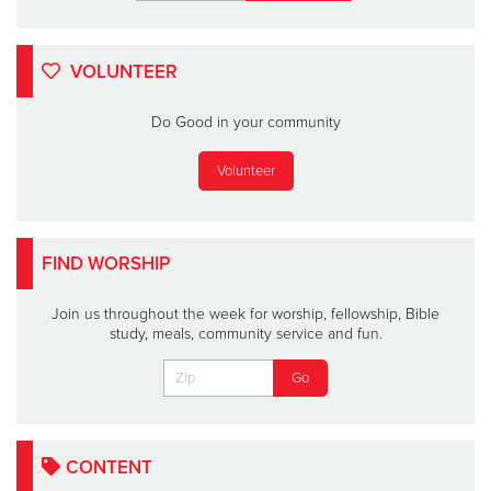
VOLUNTEER
Do Good in your community
Volunteer
FIND WORSHIP
Join us throughout the week for worship, fellowship, Bible
study, meals, community service and fun.
CONTENT