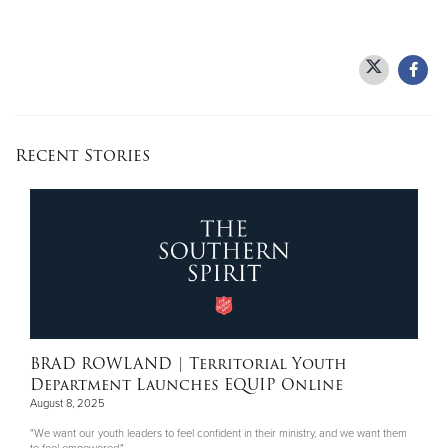
Recent Stories
BRAD ROWLAND
| Territorial Youth
Department Launches EQUIP Online
August 8, 2025
"We want our youth leaders to feel confident in their ministry, and we want them