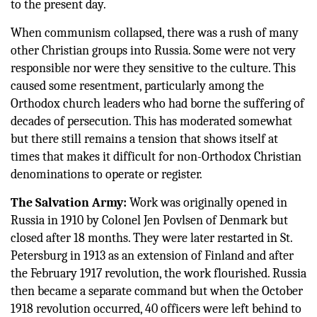
to the present day.
When communism collapsed, there was a rush of many
other Christian groups into Russia. Some were not very
responsible nor were they sensitive to the culture. This
caused some resentment, particularly among the
Orthodox church leaders who had borne the suffering of
decades of persecution. This has moderated somewhat
but there still remains a tension that shows itself at
times that makes it difficult for non-Orthodox Christian
denominations to operate or register.
The Salvation Army:
Work was originally opened in
Russia in 1910 by Colonel Jen Povlsen of Denmark but
closed after 18 months. They were later restarted in St.
Petersburg in 1913 as an extension of Finland and after
the February 1917 revolution, the work flourished. Russia
then became a separate command but when the October
1918 revolution occurred, 40 officers were left behind to