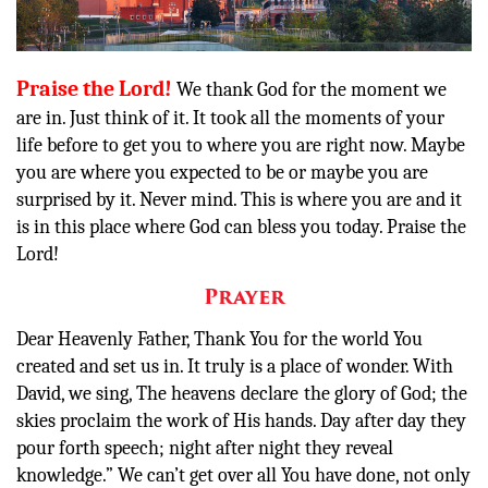
Other
Donate
Praise the Lord!
We thank God for the moment we
are in. Just think of it. It took all the moments of your
life before to get you to where you are right now. Maybe
you are where you expected to be or maybe you are
surprised by it. Never mind. This is where you are and it
is in this place where God can bless you today. Praise the
Lord!
Prayer
Dear Heavenly Father, Thank You for the world You
created and set us in. It truly is a place of wonder. With
David, we sing,
The heavens
declare
the glory of God;
the
skies proclaim the work of His hands. Day after day they
pour forth speech;
night after night they reveal
knowledge.” We can’t get over all You have done, not only