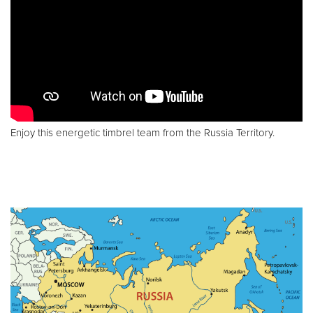
Enjoy this energetic timbrel team from the Russia Territory.