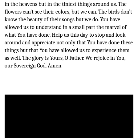
in the heavens but in the tiniest things around us. The
flowers can’t see their colors, but we can. The birds don’t
know the beauty of their songs but we do. You have
allowed us to understand in a small part the marvel of
what You have done. Help us this day to stop and look
around and appreciate not only that You have done these
things but that You have allowed us to experience them
as well. The glory is Yours, O Father. We rejoice in You,
our Sovereign God. Amen.