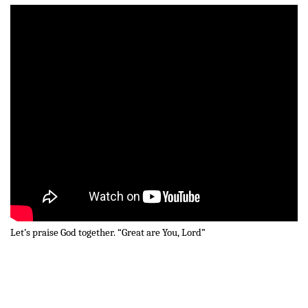
Let’s praise God together. “Great are You, Lord”