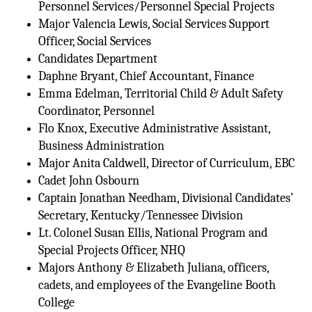
Personnel Services/Personnel Special Projects
Major Valencia Lewis, Social Services Support
Officer, Social Services
Candidates Department
Daphne Bryant, Chief Accountant, Finance
Emma Edelman, Territorial Child & Adult Safety
Coordinator, Personnel
Flo Knox, Executive Administrative Assistant,
Business Administration
Major Anita Caldwell, Director of Curriculum, EBC
Cadet John Osbourn
Captain Jonathan Needham, Divisional Candidates’
Secretary, Kentucky/Tennessee Division
Lt. Colonel Susan Ellis, National Program and
Special Projects Officer, NHQ
Majors Anthony & Elizabeth Juliana, officers,
cadets, and employees of the Evangeline Booth
College