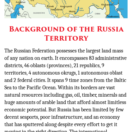
Background of the Russia
Territory
The Russian Federation possesses the largest land mass
of any nation on earth. It encompasses 83 administrative
districts, 46 oblasts (provinces), 21 republics, 9
territories, 4 autonomous okrugs, 1 autonomous oblast
and 2 federal cities. It spans 9 time zones from the Baltic
Sea to the Pacific Ocean. Within its borders are vast
natural resources including gas, oil, timber, minerals and
huge amounts of arable land that afford almost limitless
economic potential. But Russia has been limited by few
decent seaports, poor infrastructure, and an economy
that has sputtered along despite every effort to get it
moving in the right direction. The international