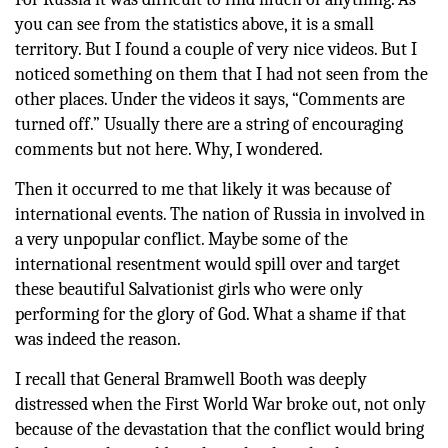
you can see from the statistics above, it is a small
territory. But I found a couple of very nice videos. But I
noticed something on them that I had not seen from the
other places. Under the videos it says, “Comments are
turned off.” Usually there are a string of encouraging
comments but not here. Why, I wondered.
Then it occurred to me that likely it was because of
international events. The nation of Russia in involved in
a very unpopular conflict. Maybe some of the
international resentment would spill over and target
these beautiful Salvationist girls who were only
performing for the glory of God. What a shame if that
was indeed the reason.
I recall that General Bramwell Booth was deeply
distressed when the First World War broke out, not only
because of the devastation that the conflict would bring