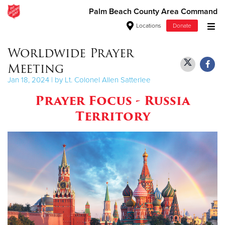
Palm Beach County Area Command
Locations
Donate
Donate Goods
Worldwide Prayer
Meeting
Jan 18, 2024 | by Lt. Colonel Allen Satterlee
Donate Clothing, Furniture & Household Items
Prayer Focus - Russia
Territory
Give Now
$500
$250
$100
$50