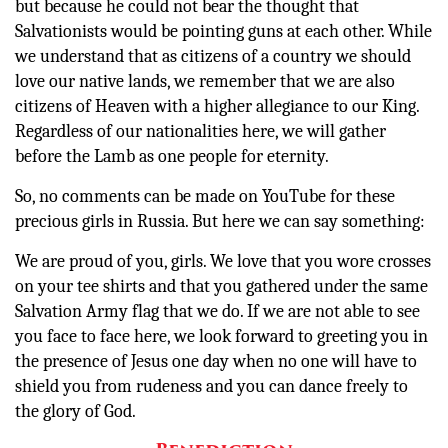
but because he could not bear the thought that
Salvationists would be pointing guns at each other. While
we understand that as citizens of a country we should
love our native lands, we remember that we are also
citizens of Heaven with a higher allegiance to our King.
Regardless of our nationalities here, we will gather
before the Lamb as one people for eternity.
So, no comments can be made on YouTube for these
precious girls in Russia. But here we can say something:
We are proud of you, girls. We love that you wore crosses
on your tee shirts and that you gathered under the same
Salvation Army flag that we do. If we are not able to see
you face to face here, we look forward to greeting you in
the presence of Jesus one day when no one will have to
shield you from rudeness and you can dance freely to
the glory of God.