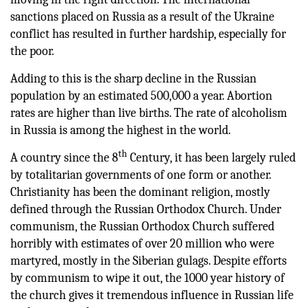
sanctions placed on Russia as a result of the Ukraine
conflict has resulted in further hardship, especially for
the poor.
Adding to this is the sharp decline in the Russian
population by an estimated 500,000 a year. Abortion
rates are higher than live births. The rate of alcoholism
in Russia is among the highest in the world.
th
A country since the 8
Century, it has been largely ruled
by totalitarian governments of one form or another.
Christianity has been the dominant religion, mostly
defined through the Russian Orthodox Church. Under
communism, the Russian Orthodox Church suffered
horribly with estimates of over 20 million who were
martyred, mostly in the Siberian gulags. Despite efforts
by communism to wipe it out, the 1000 year history of
the church gives it tremendous influence in Russian life