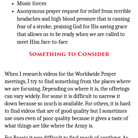
Music forces
Anonymous prayer request for relief from terrible
headaches and high blood pressure that is causing
fear of a stroke; praising God for His saving grace
that allows us to be ready when we are called to
meet Him face-to-face
Something to Consider
When I research videos for the Worldwide Prayer
meetings, I try to find something from the places where
we are focusing. Depending on where it is, the offerings
can vary widely. For some it is difficult to narrow it
down because so much is available. For others, it is hard
to find videos that are of good quality but I sometimes
use ones even of poor quality because it gives a taste of
what things are like where the Army is.
For Russia it was difficult to find much of anything. As