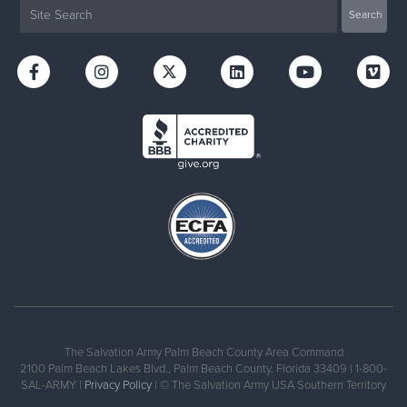
The Salvation Army Palm Beach County Area Command
2100 Palm Beach Lakes Blvd., Palm Beach County, Florida 33409 | 1-800-
SAL-ARMY |
Privacy Policy
| © The Salvation Army USA Southern Territory