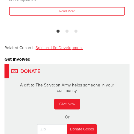
to feel empowered."
Read More
Related Content:
Spiritual Life Development
Get Involved
DONATE
A gift to The Salvation Army helps someone in your
community.
Give Now
Or