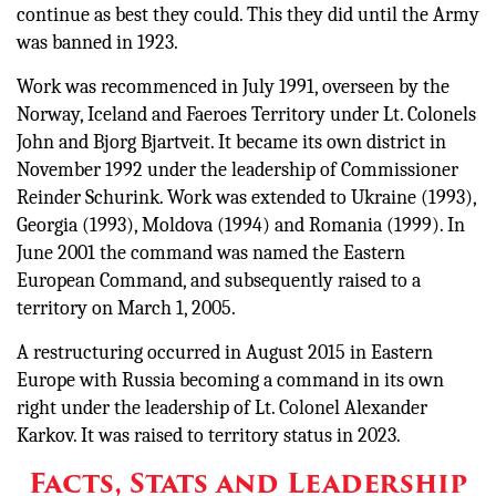
continue as best they could. This they did until the Army
was banned in 1923.
Work was recommenced in July 1991, overseen by the
Norway, Iceland and Faeroes Territory under Lt. Colonels
John and Bjorg Bjartveit. It became its own district in
November 1992 under the leadership of Commissioner
Reinder Schurink. Work was extended to Ukraine (1993),
Georgia (1993), Moldova (1994) and Romania (1999). In
June 2001 the command was named the Eastern
European Command, and subsequently raised to a
territory on March 1, 2005.
A restructuring occurred in August 2015 in Eastern
Europe with Russia becoming a command in its own
right under the leadership of Lt. Colonel Alexander
Karkov. It was raised to territory status in 2023.
Facts, Stats and Leadership