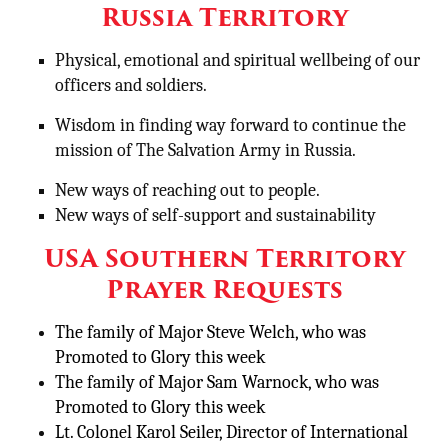
Russia Territory
Physical, emotional and spiritual wellbeing of our
officers and soldiers.
Wisdom in finding way forward to continue the
mission of The Salvation Army in Russia.
New ways of reaching out to people.
New ways of self-support and sustainability
USA Southern Territory
Prayer Requests
The family of Major Steve Welch, who was
Promoted to Glory this week
The family of Major Sam Warnock, who was
Promoted to Glory this week
Lt. Colonel Karol Seiler, Director of International