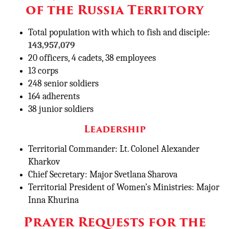
of the Russia Territory
Total population with which to fish and disciple:
143,957,079
20 officers, 4 cadets, 38 employees
13 corps
248 senior soldiers
164 adherents
38 junior soldiers
Leadership
Territorial Commander: Lt. Colonel Alexander
Kharkov
Chief Secretary: Major Svetlana Sharova
Territorial President of Women’s Ministries: Major
Inna Khurina
Prayer Requests for the