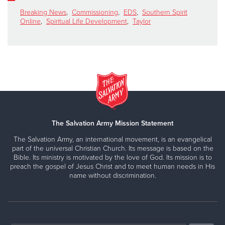
Breaking News
,
Commissioning
,
EDS
,
Southern Spirit
Online
,
Spiritual Life Development
,
Taylor
The Salvation Army Mission Statement
The Salvation Army, an international movement, is an evangelical
part of the universal Christian Church. Its message is based on the
Bible. Its ministry is motivated by the love of God. Its mission is to
preach the gospel of Jesus Christ and to meet human needs in His
name without discrimination.