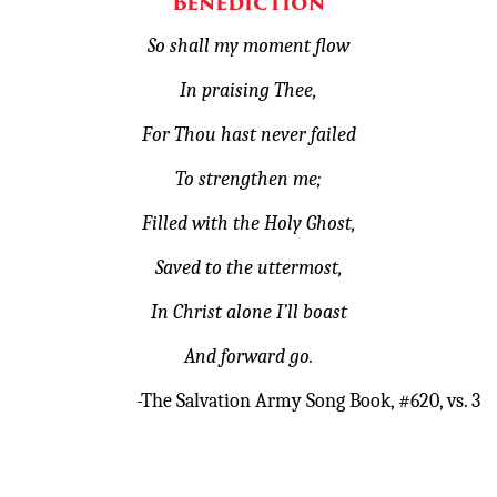
Benediction
So shall my moment flow
In praising Thee,
For Thou hast never failed
To strengthen me;
Filled with the Holy Ghost,
Saved to the uttermost,
In Christ alone I’ll boast
And forward go.
-The Salvation Army Song Book, #620, vs. 3