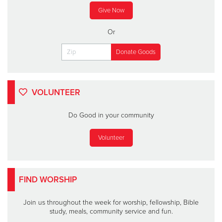
Give Now
Or
VOLUNTEER
Do Good in your community
Volunteer
FIND WORSHIP
Join us throughout the week for worship, fellowship, Bible
study, meals, community service and fun.