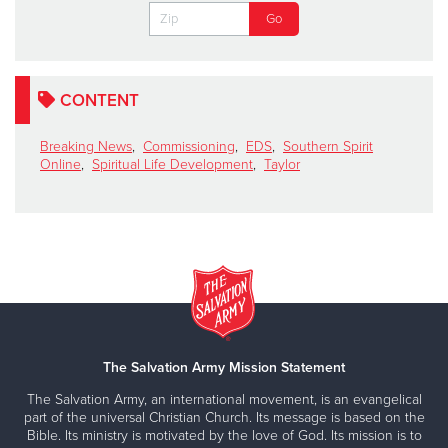
CONTENT
Breaking News
,
Commissioning
,
EDS
,
Southern Spirit
Online
,
Spiritual Life Development
,
Taylor
The Salvation Army Mission Statement
The Salvation Army, an international movement, is an evangelical
part of the universal Christian Church. Its message is based on the
Bible. Its ministry is motivated by the love of God. Its mission is to