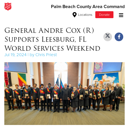
Palm Beach County Area Command
Locations
Donate
Donate Goods
General Andre Cox (R)
Supports Leesburg, FL
World Services Weekend
Donate Clothing, Furniture & Household Items
Jul 19, 2024 | by Chris Priest
Give Now
$500
$250
$100
$50