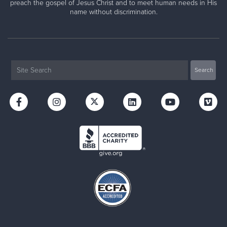
preach the gospel of Jesus Christ and to meet human needs in His
name without discrimination.