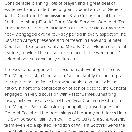
Other
Considerable planning, lots of prayer, and a great deal of
excitement surrounded the long-anticipated arrival of General
André Cox (R) and Commissioner Silvia Cox as special leaders
Donate
for the Leesburg (Florida) Corps World Services Weekend. The
20th elected international leaders of The Salvation Army were
heavily engaged over a four-day period in every aspect of The
Salvation Army’s presence and outreach in Lake and Sumter
Counties. Lt. Colonels Kent and Melody Davis, Florida divisional
leaders, provided their gracious support to the weekend of
celebration and community outreach.
The weekend began with an ecumenical event on Thursday in
The Villages, a significant area of accountability for the corps,
recognized as the fastest-growing senior community in the
nation. In front of a congregation of senior citizens, the General
engaged in lively discussion with Pastor James Armstrong,
newly installed lead pastor of Live Oaks Community Church in
The Villages. Pastor Armstrong thoughtfully posed questions to
General Cox about the beginnings of the Army and delved into
his own personal faith journey. The Live Oaks praise & worship
team even led a spirited rendition of William Booth’s “Send the
Fire.” Following a benediction by Commissioner Silvia Cox, the