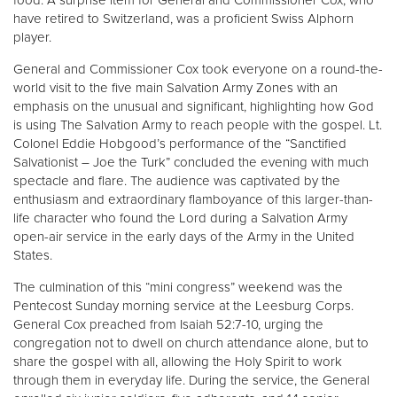
food. A surprise item for General and Commissioner Cox, who
have retired to Switzerland, was a proficient Swiss Alphorn
player.
General and Commissioner Cox took everyone on a round-the-
world visit to the five main Salvation Army Zones with an
emphasis on the unusual and significant, highlighting how God
is using The Salvation Army to reach people with the gospel. Lt.
Colonel Eddie Hobgood’s performance of the “Sanctified
Salvationist – Joe the Turk” concluded the evening with much
spectacle and flare. The audience was captivated by the
enthusiasm and extraordinary flamboyance of this larger-than-
life character who found the Lord during a Salvation Army
open-air service in the early days of the Army in the United
States.
The culmination of this “mini congress” weekend was the
Pentecost Sunday morning service at the Leesburg Corps.
General Cox preached from Isaiah 52:7-10, urging the
congregation not to dwell on church attendance alone, but to
share the gospel with all, allowing the Holy Spirit to work
through them in everyday life. During the service, the General