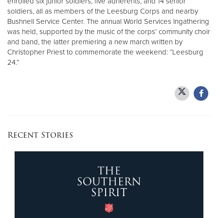
enrolled six junior soldiers, five adherents, and 14 senior
soldiers, all as members of the Leesburg Corps and nearby
Bushnell Service Center. The annual World Services Ingathering
was held, supported by the music of the corps’ community choir
and band, the latter premiering a new march written by
Christopher Priest to commemorate the weekend: “Leesburg
24.”
Recent Stories