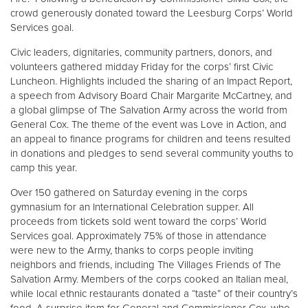
crowd generously donated toward the Leesburg Corps’ World
Services goal.
Civic leaders, dignitaries, community partners, donors, and
volunteers gathered midday Friday for the corps’ first Civic
Luncheon. Highlights included the sharing of an Impact Report,
a speech from Advisory Board Chair Margarite McCartney, and
a global glimpse of The Salvation Army across the world from
General Cox. The theme of the event was Love in Action, and
an appeal to finance programs for children and teens resulted
in donations and pledges to send several community youths to
camp this year.
Over 150 gathered on Saturday evening in the corps
gymnasium for an International Celebration supper. All
proceeds from tickets sold went toward the corps’ World
Services goal. Approximately 75% of those in attendance
were new to the Army, thanks to corps people inviting
neighbors and friends, including The Villages Friends of The
Salvation Army. Members of the corps cooked an Italian meal,
while local ethnic restaurants donated a “taste” of their country’s