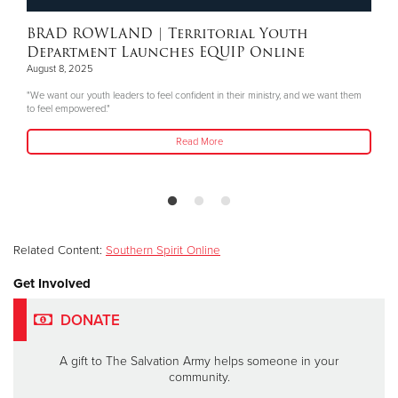
BRAD ROWLAND
| Territorial Youth
Department Launches EQUIP Online
August 8, 2025
"We want our youth leaders to feel confident in their ministry, and we want them
to feel empowered."
Read More
Related Content:
Southern Spirit Online
Get Involved
DONATE
A gift to The Salvation Army helps someone in your
community.