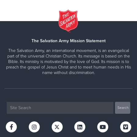
The Salvation Army Mission Statement
The Salvation Army, an international movement, is an evangelical
part of the universal Christian Church. Its message is based on the
Bible. Its ministry is motivated by the love of God. Its mission is to
preach the gospel of Jesus Christ and to meet human needs in His
name without discrimination.