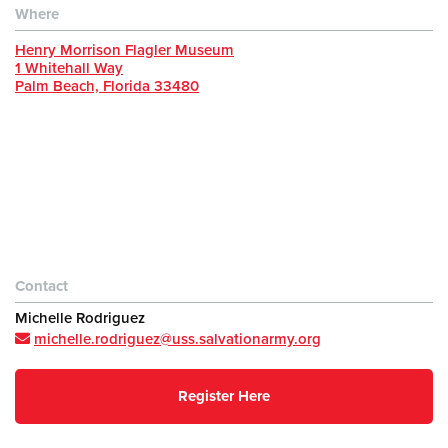
Where
Henry Morrison Flagler Museum
1 Whitehall Way
Palm Beach, Florida 33480
Contact
Michelle Rodriguez
michelle.rodriguez@uss.salvationarmy.org
Register Here