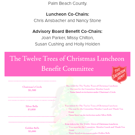
Other
Palm Beach County.
Luncheon Co-Chairs:
Chris Ansbacher and Nancy Stone
Donate
Advisory Board Benefit Co-Chairs:
Joan Parker, Missy Chilton,
Susan Cushing and Holly Holden