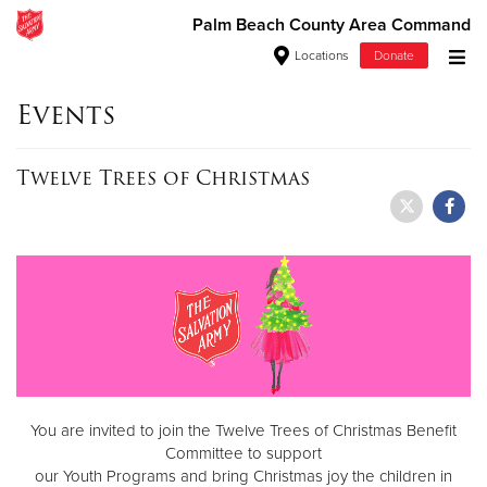
Palm Beach County Area Command
Locations
Donate
Donate Goods
Events
Twelve Trees of Christmas
Donate Clothing, Furniture & Household Items
Give Now
$500
$250
$100
You are invited to join the Twelve Trees of Christmas Benefit
$50
Committee to support
our Youth Programs and bring Christmas joy the children in