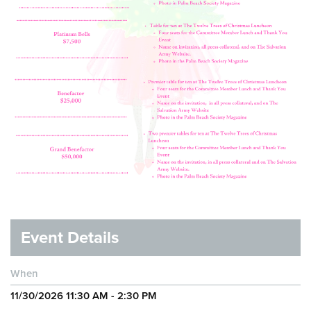
Event Details
When
11/30/2026 11:30 AM - 2:30 PM