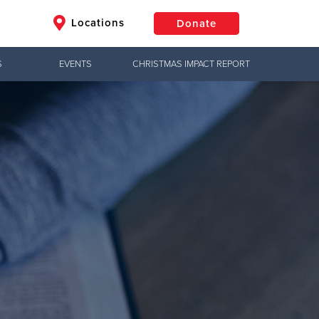
Locations
Donate
S
EVENTS
CHRISTMAS IMPACT REPORT
$50
Other
Donate