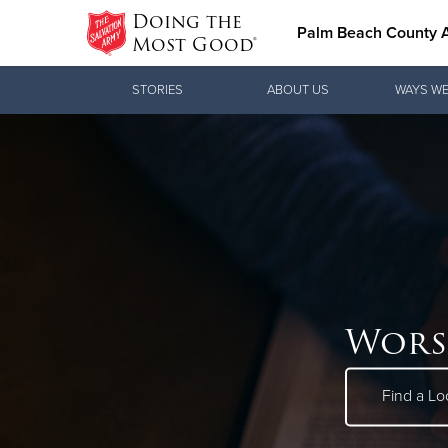
Doing the
Palm Beach County
Most Good®
Donate Goods
STORIES
ABOUT US
WAYS WE
Donate Clothing, Furniture & Household
Items
Wors
Find a Lo