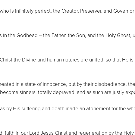
ho is infinitely perfect, the Creator, Preserver, and Governor 
s in the Godhead – the Father, the Son, and the Holy Ghost,
Christ the Divine and human natures are united, so that He is
reated in a state of innocence, but by their disobedience, they
 become sinners, totally depraved, and as such are justly exp
has by His suffering and death made an atonement for the wh
faith in our Lord Jesus Christ and regeneration by the Holy S