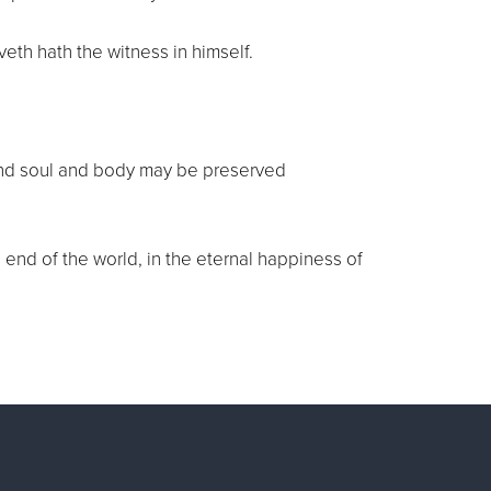
veth hath the witness in himself.
it and soul and body may be preserved
e end of the world, in the eternal happiness of