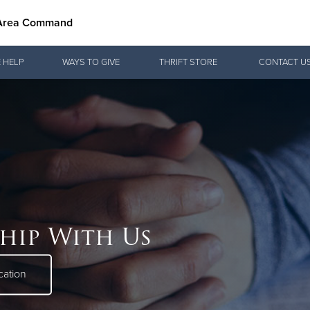
 Area Command
Give Now
 HELP
WAYS TO GIVE
THRIFT STORE
CONTACT U
$500
$250
$100
hip With Us
cation