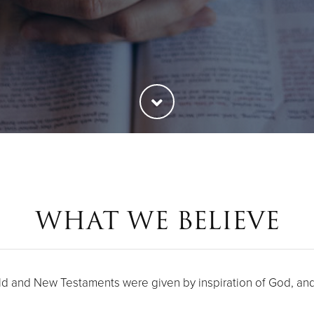
WHAT WE BELIEVE
ld and New Testaments were given by inspiration of God, and t