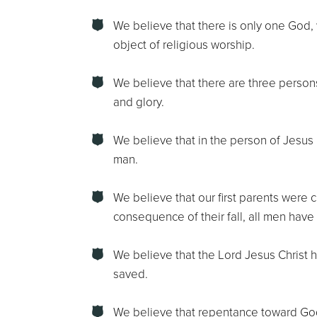
We believe that there is only one God, w
object of religious worship.
We believe that there are three person
and glory.
We believe that in the person of Jesus 
man.
We believe that our first parents were c
consequence of their fall, all men have
We believe that the Lord Jesus Christ 
saved.
We believe that repentance toward God, 