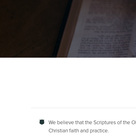
We believe that the Scriptures of the O
Christian faith and practice.