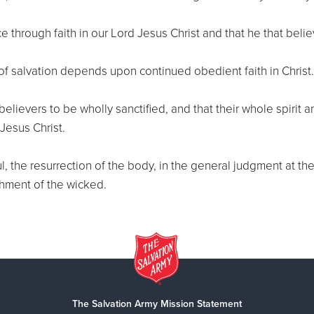
e through faith in our Lord Jesus Christ and that he that belie
of salvation depends upon continued obedient faith in Christ.
ll believers to be wholly sanctified, and that their whole spir
Jesus Christ.
l, the resurrection of the body, in the general judgment at th
shment of the wicked.
The Salvation Army Mission Statement