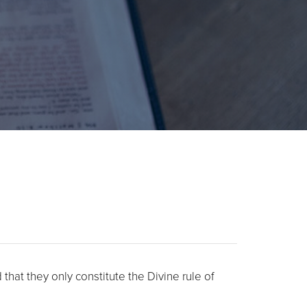
hat they only constitute the Divine rule of