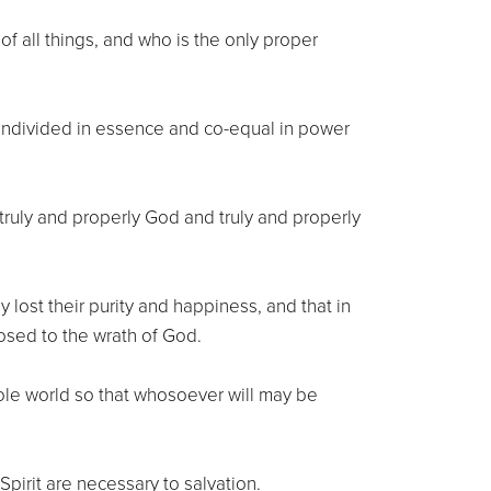
of all things, and who is the only proper
 undivided in essence and co-equal in power
 truly and properly God and truly and properly
 lost their purity and happiness, and that in
osed to the wrath of God.
ole world so that whosoever will may be
pirit are necessary to salvation.