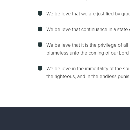
We believe that we are justified by grac
We believe that continuance in a state 
We believe that it is the privilege of a
blameless unto the coming of our Lord 
We believe in the immortality of the sou
the righteous, and in the endless puni